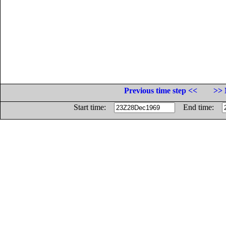
Previous time step <<
>> 
Start time:
End time: