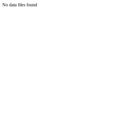
No data files found