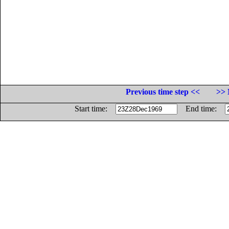
Previous time step <<
>> 
Start time:
End time: