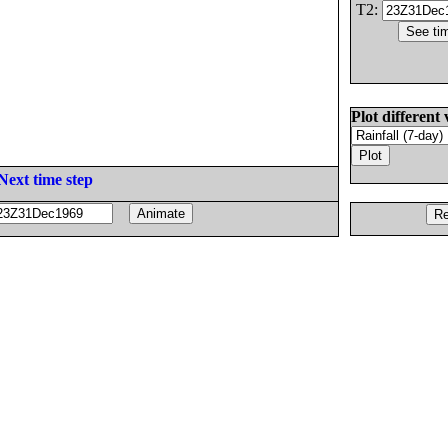
T2:
Plot different 
Next time step