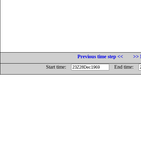
Previous time step <<
>> 
Start time:
End time: