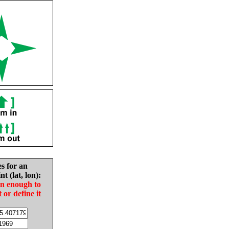
es for an
nt (lat, lon):
in enough to
t or define it