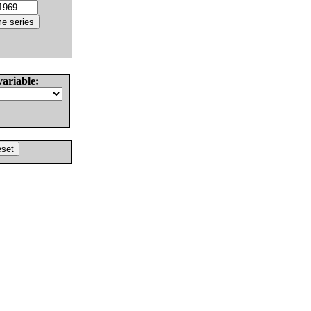
variable: