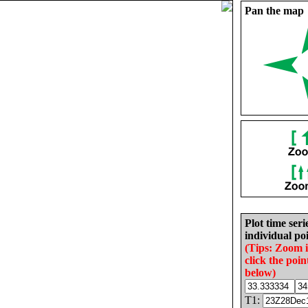
Pan the map
Plot time seri
individual poi
(Tips: Zoom 
click the poin
below)
T1: