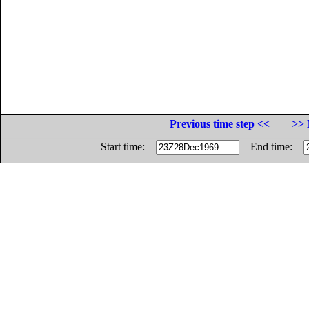
Previous time step <<
>> 
Start time:
End time: