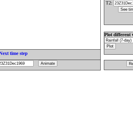
T2:
Plot different 
Next time step