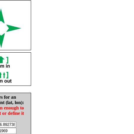
es for an
nt (lat, lon):
in enough to
t or define it