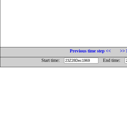
Previous time step <<
>> 
Start time:
End time: