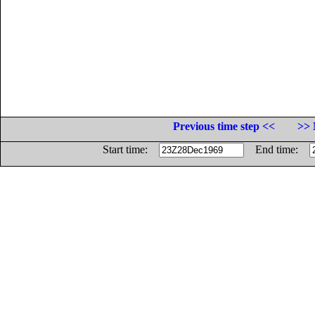
Previous time step <<
>> 
Start time:
End time: