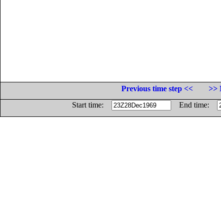
Previous time step <<
>> 
Start time:
End time: