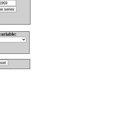
variable: