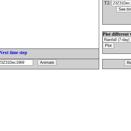
T2:
Plot different 
Next time step