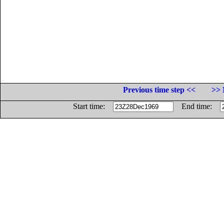
Previous time step <<
>> 
Start time:
End time: