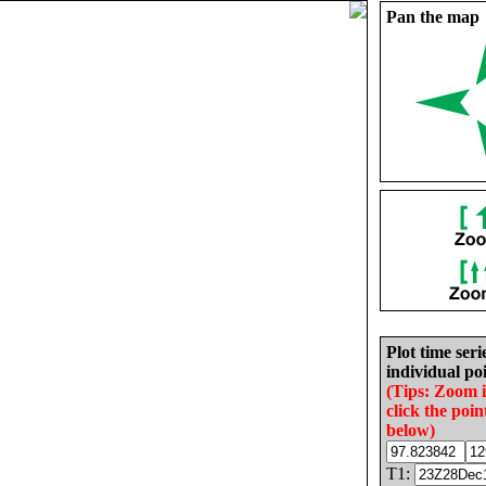
Pan the map
Plot time seri
individual poi
(Tips: Zoom 
click the poin
below)
T1: