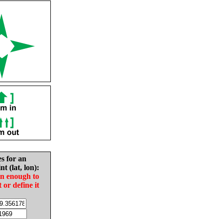
es for an
nt (lat, lon):
in enough to
t or define it