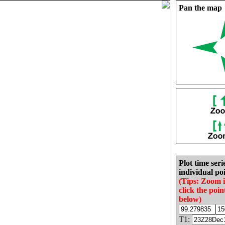
Pan the map
Plot time seri
individual poi
(Tips: Zoom 
click the poin
below)
T1: