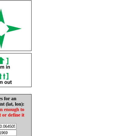
es for an
nt (lat, lon):
in enough to
t or define it