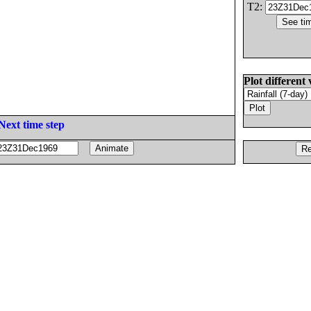
T2:
Plot different 
Next time step