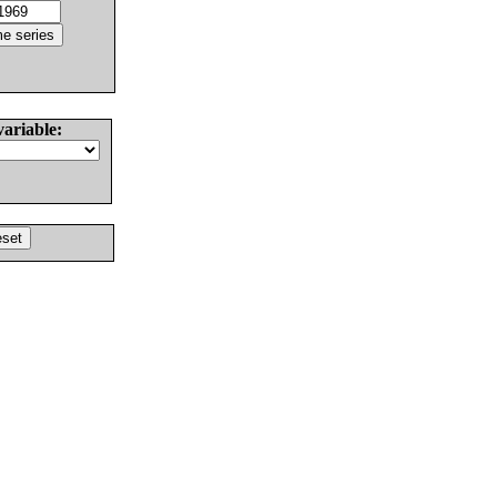
variable: