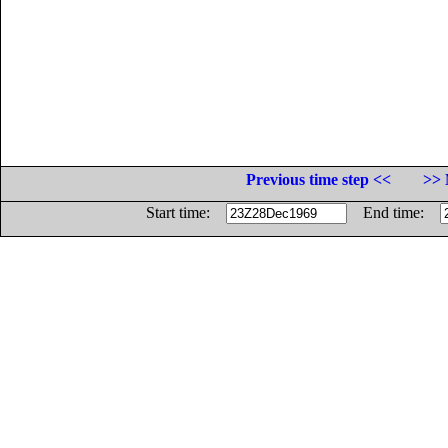
Previous time step <<
>> 
Start time:
End time: