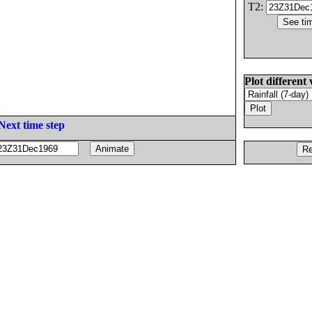
T2:
Plot different 
Next time step