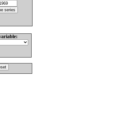
variable: