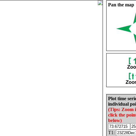
Pan the map
Plot time seri
individual poi
(Tips: Zoom 
click the poin
below)
T1: