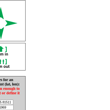
es for an
nt (lat, lon):
in enough to
t or define it