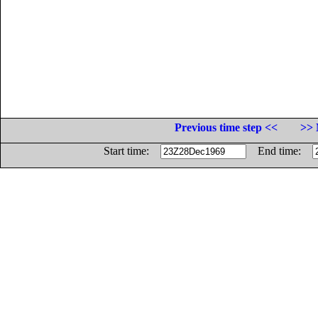
Previous time step <<
>> 
Start time:
End time: