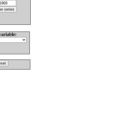
variable: