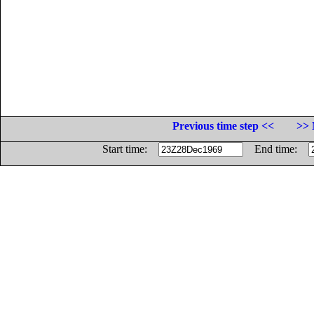
Previous time step <<
>> 
Start time:
End time: