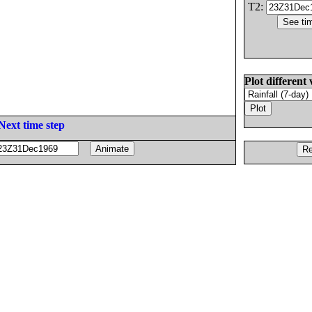
T2:
Plot different 
Next time step