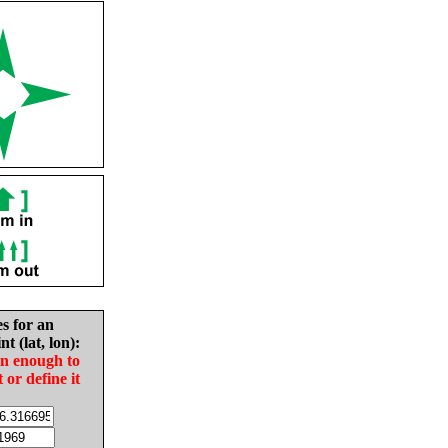
es for an
nt (lat, lon):
in enough to
t or define it