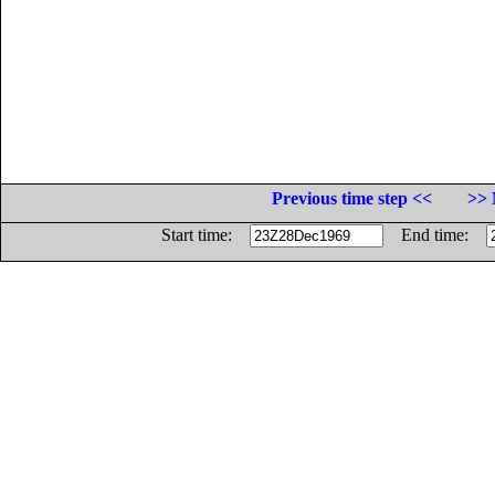
Previous time step <<
>> 
Start time:
End time: