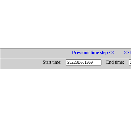
Previous time step <<
>> 
Start time:
End time: