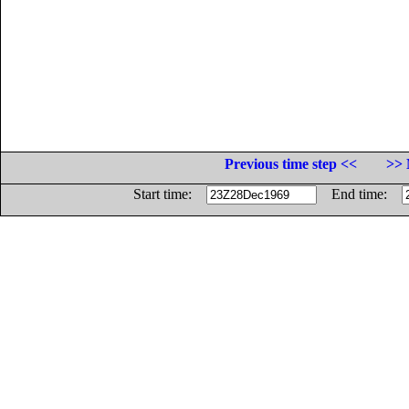
Previous time step <<
>> 
Start time:
End time: