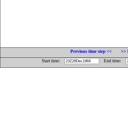
Previous time step <<
>> 
Start time:
End time: