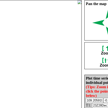
Pan the map
Plot time seri
individual poi
(Tips: Zoom 
click the poin
below)
T1: