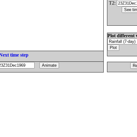
T2:
Plot different 
Next time step