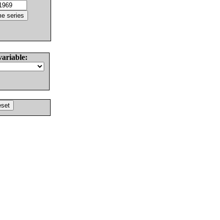
variable: