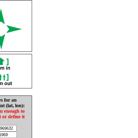
es for an
nt (lat, lon):
in enough to
t or define it