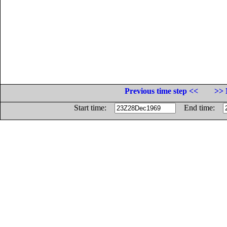
Previous time step <<
>> 
Start time:
End time: