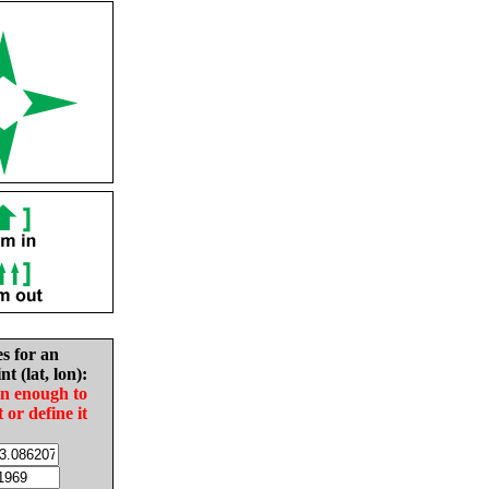
es for an
nt (lat, lon):
in enough to
t or define it