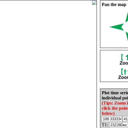
Pan the map
Plot time seri
individual poi
(Tips: Zoom 
click the poin
below)
T1: