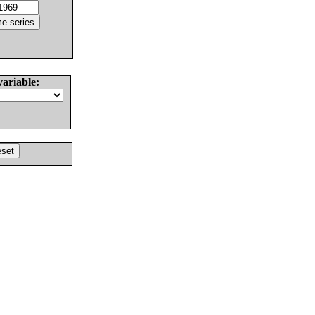
variable: