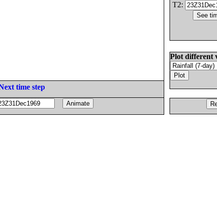
T2:
Plot different 
Next time step