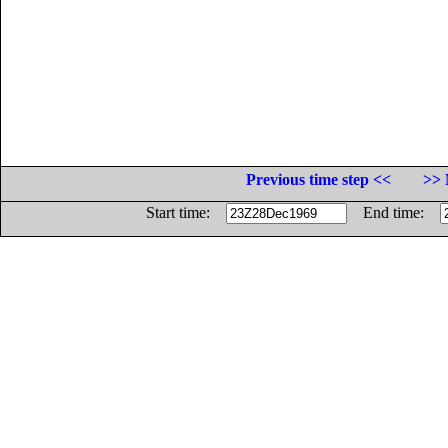
Previous time step <<
>> 
Start time:
End time: