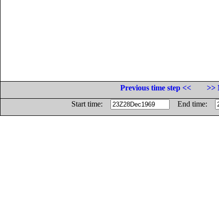
Previous time step <<
>> 
Start time:
End time: