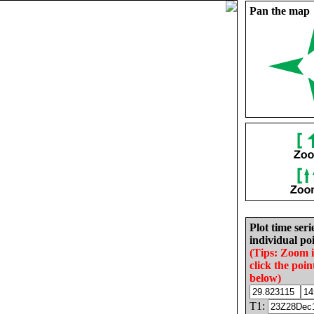
Pan the map
Plot time seri
individual poi
(Tips: Zoom 
click the poin
below)
T1: