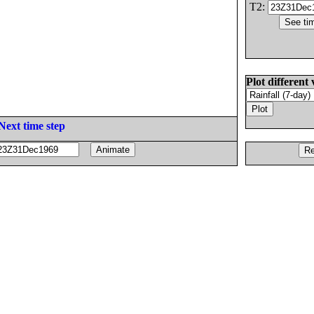
T2:
Plot different 
Next time step