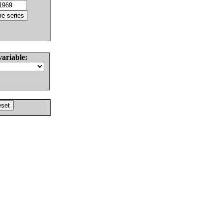
variable: