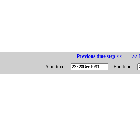
Previous time step <<
>> 
Start time:
End time: