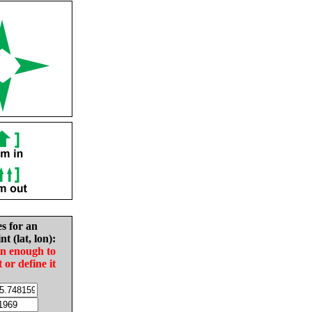
es for an
nt (lat, lon):
in enough to
t or define it