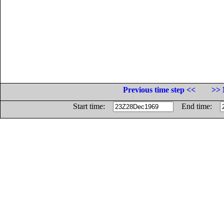
Previous time step <<
>> 
Start time:
End time: