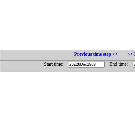
Previous time step <<
>> 
Start time:
End time: