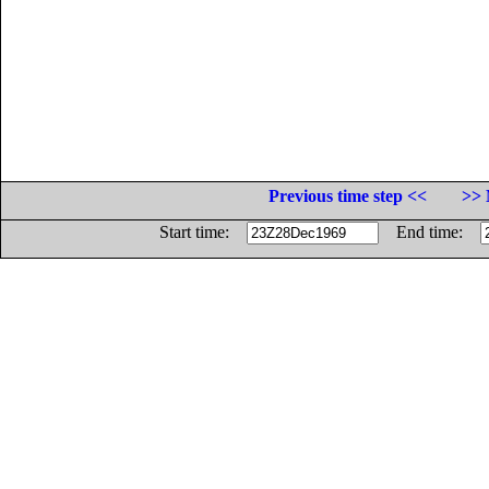
Previous time step <<
>> 
Start time:
End time: