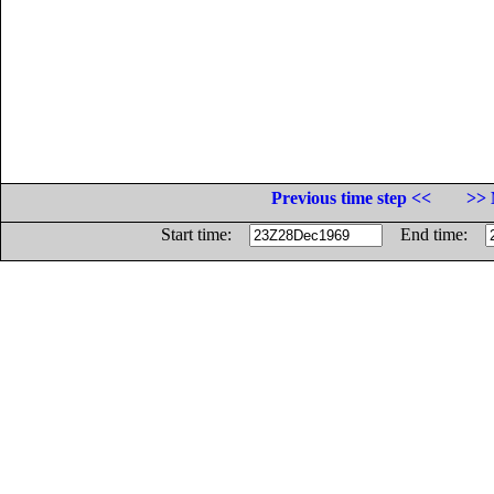
Previous time step <<
>> 
Start time:
End time: