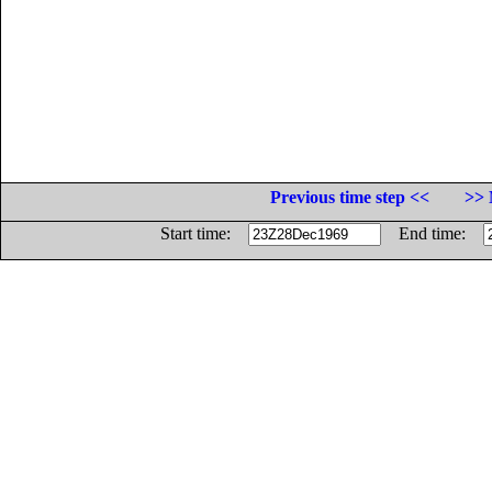
Previous time step <<
>> 
Start time:
End time: