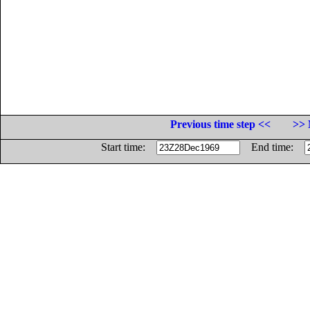
Previous time step <<
>> 
Start time:
End time: