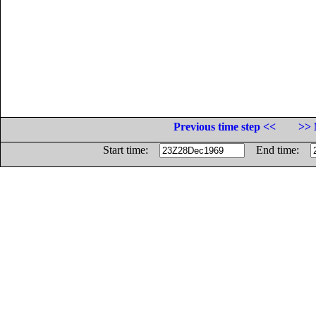
Previous time step <<
>> 
Start time:
End time: