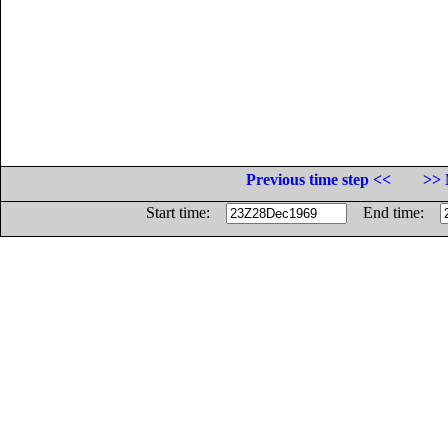
Previous time step <<
>> 
Start time:
End time: