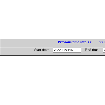
Previous time step <<
>> 
Start time:
End time: