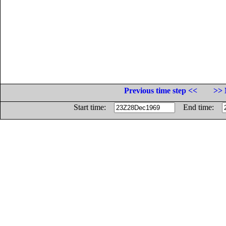
Previous time step <<
>> 
Start time:
End time: