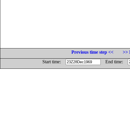
Previous time step <<
>> 
Start time:
End time: