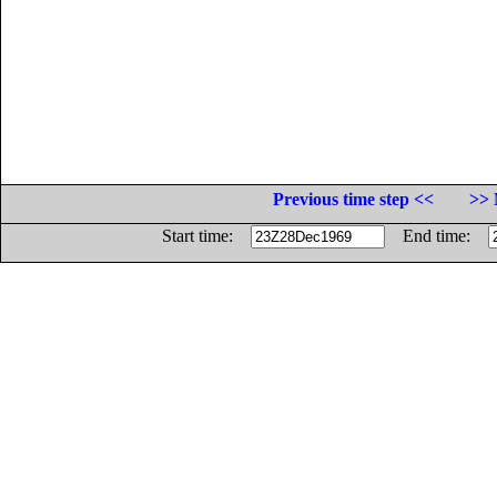
Previous time step <<
>> 
Start time:
End time: