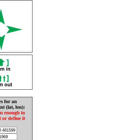
es for an
nt (lat, lon):
in enough to
t or define it