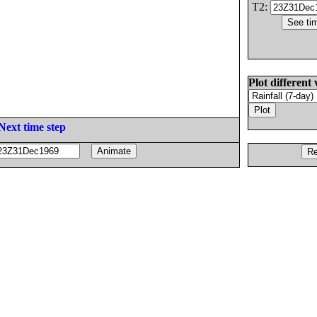
T2:
Plot different 
Next time step