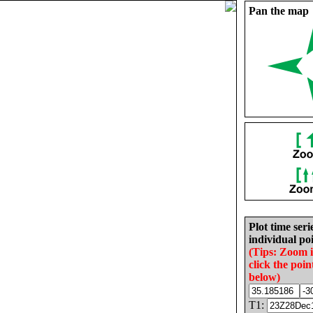
Pan the map
Plot time seri
individual poi
(Tips: Zoom 
click the poin
below)
T1: