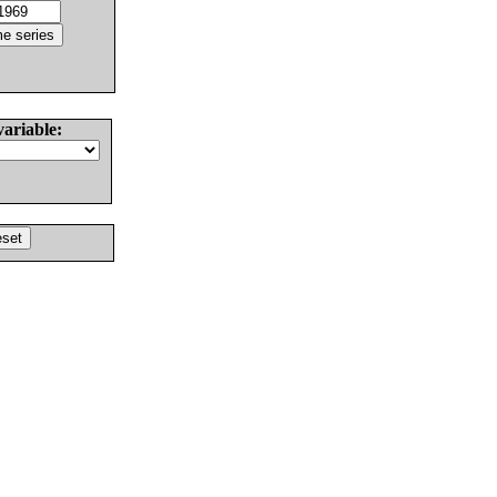
variable: