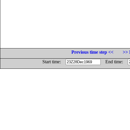
Previous time step <<
>> 
Start time:
End time: