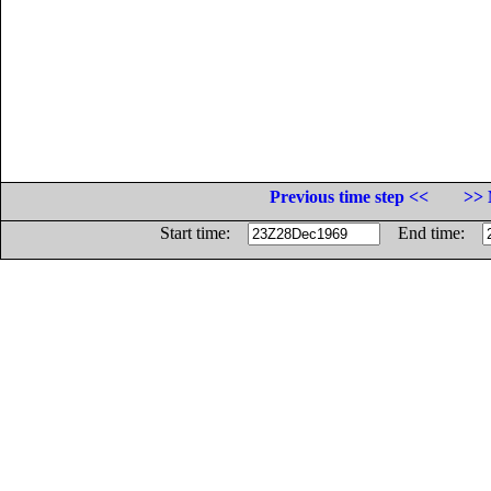
Previous time step <<
>> 
Start time:
End time: