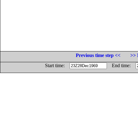
Previous time step <<
>> 
Start time:
End time: