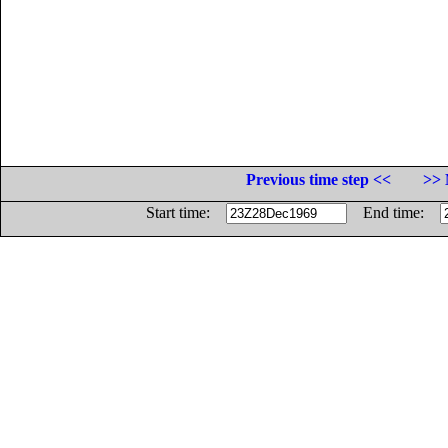
Previous time step <<
>> 
Start time:
End time: