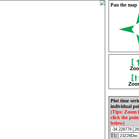
Pan the map
Plot time seri
individual poi
(Tips: Zoom 
click the poin
below)
T1: