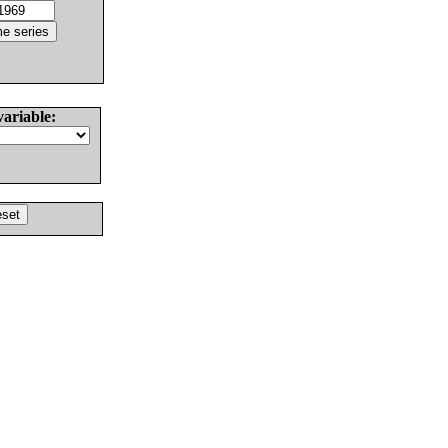
variable: