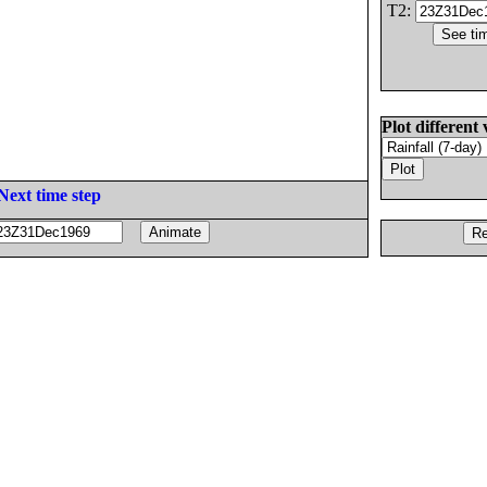
T2:
Plot different 
Next time step