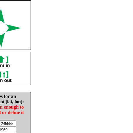
es for an
nt (lat, lon):
in enough to
t or define it