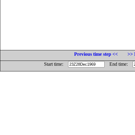
Previous time step <<
>> 
Start time:
End time: