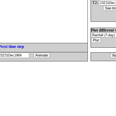
T2:
Plot different 
Next time step