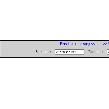
Previous time step <<
>> 
Start time:
End time: