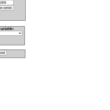
variable: