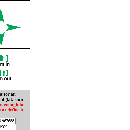
es for an
nt (lat, lon):
in enough to
t or define it