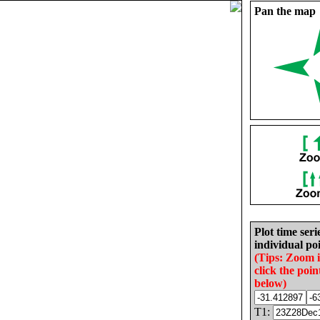
Pan the map
Plot time seri
individual poi
(Tips: Zoom 
click the poin
below)
T1: