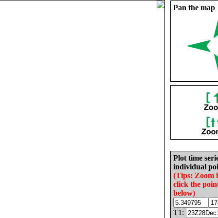
Pan the map
Plot time seri
individual poi
(Tips: Zoom 
click the poin
below)
T1: