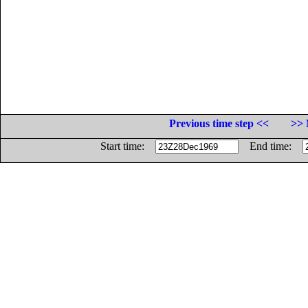
Previous time step <<
>> 
Start time:
End time: