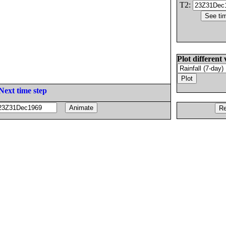
T2:
Plot different 
Next time step