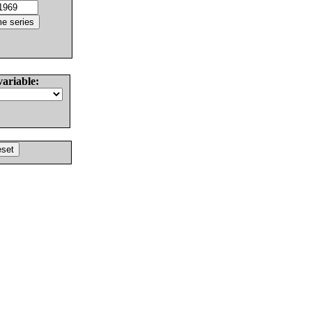
variable: