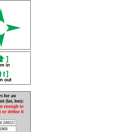
es for an
nt (lat, lon):
in enough to
t or define it