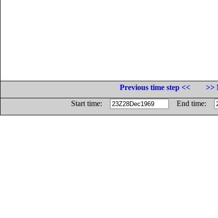
Previous time step <<
>> 
Start time:
End time: