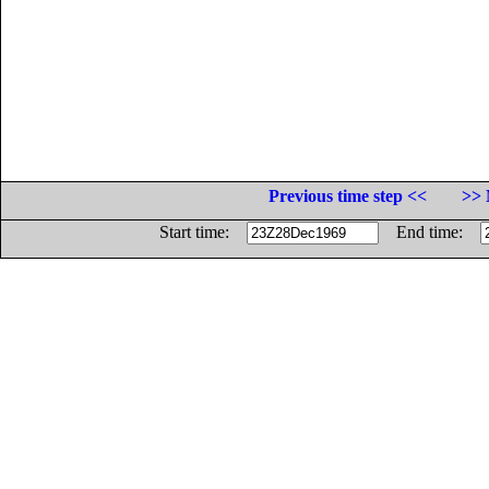
Previous time step <<
>> 
Start time:
End time: