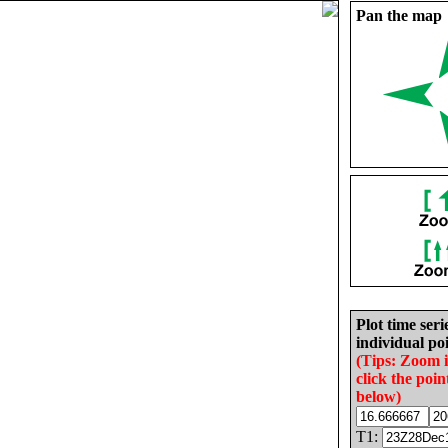
Pan the map
Plot time seri
individual poi
(Tips: Zoom 
click the poin
below)
T1: