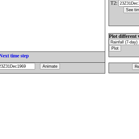
T2:
Plot different 
Next time step