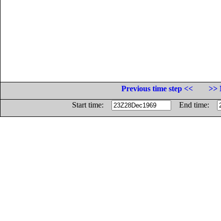
Previous time step <<
>> 
Start time:
End time: