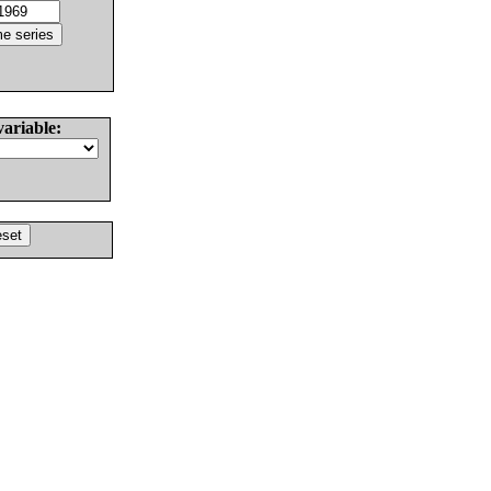
variable: