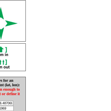
es for an
nt (lat, lon):
in enough to
t or define it