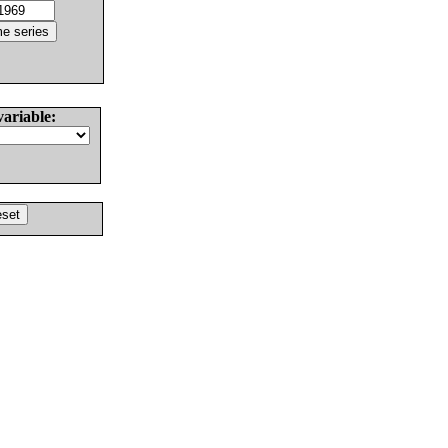
variable: