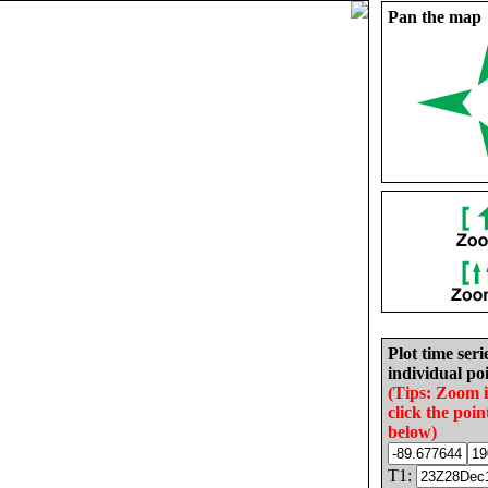
Pan the map
Plot time seri
individual poi
(Tips: Zoom 
click the poin
below)
T1: