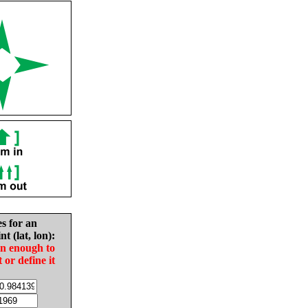
es for an
nt (lat, lon):
in enough to
t or define it