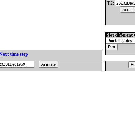
T2:
Plot different 
Next time step