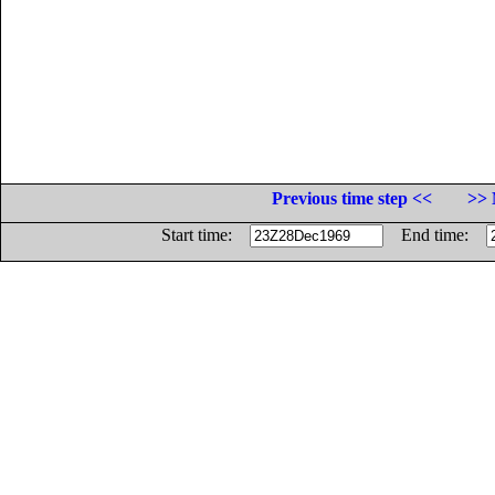
Previous time step <<
>> 
Start time:
End time: