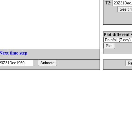
T2:
Plot different 
Next time step