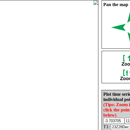
Pan the map
Plot time seri
individual poi
(Tips: Zoom 
click the poin
below)
T1: