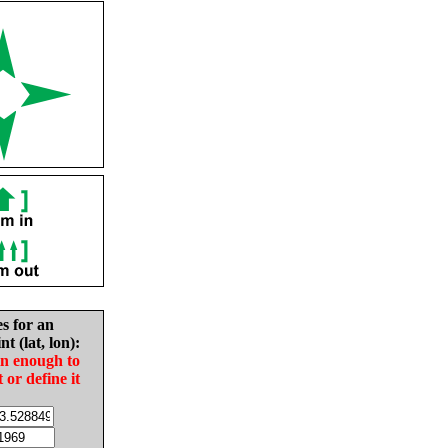
es for an
nt (lat, lon):
in enough to
t or define it