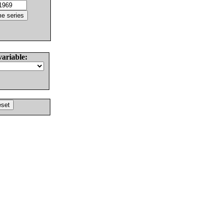
variable: