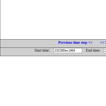
Previous time step <<
>> 
Start time:
End time: