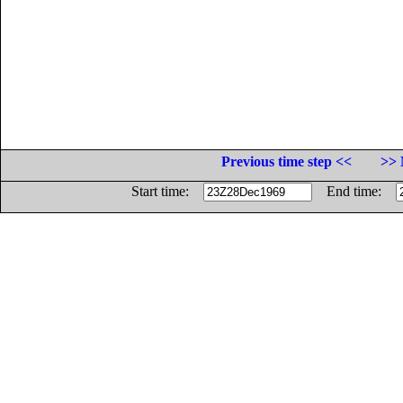
Previous time step <<
>> 
Start time:
End time: