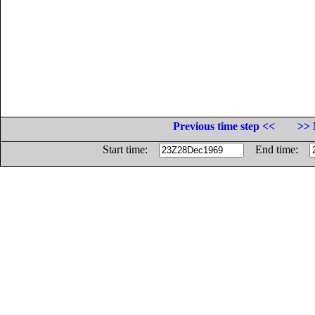
Previous time step <<
>> 
Start time:
End time: