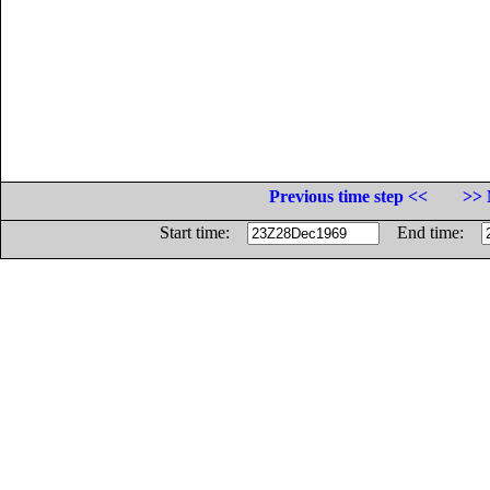
Previous time step <<
>> 
Start time:
End time: