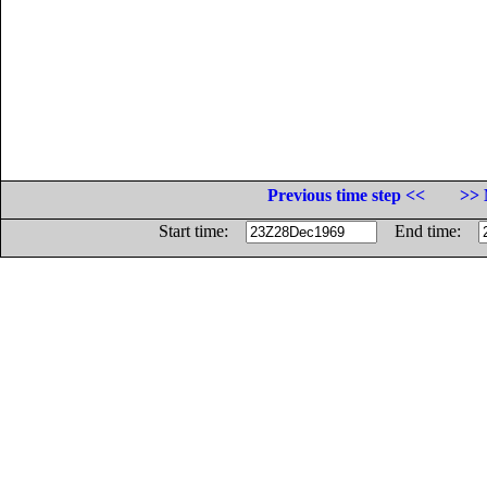
Previous time step <<
>> 
Start time:
End time: