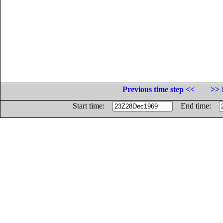
Previous time step <<
>> 
Start time:
End time: