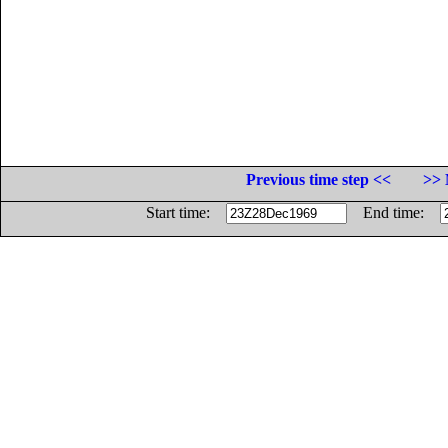
Previous time step <<
>> 
Start time:
End time: